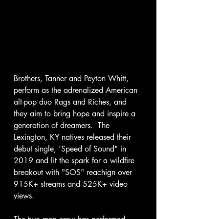
Brothers, Tanner and Peyton Whitt, 
perform as the adrenalized American 
alt-pop duo Rags and Riches, and 
they aim to bring hope and inspire a 
generation of dreamers.  The 
Lexington, KY natives released their 
debut single, 'Speed of Sound" in 
2019 and lit the spark for a wildfire 
breakout with "SOS" reachign over 
915K+ streams and 525K+ video 
views. 