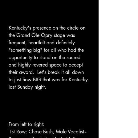
Kentucky's presence on the circle on 
the Grand Ole Opry stage was 
frequent, heartfelt and definitely 
"something big" for all who had the 
opportunity to stand on the sacred 
and highly revered space to accept 
their award.  Let's break it all down 
to just how BIG that was for Kentucky 
last Sunday night. 
From left to right: 
1st Row: Chase Bush, Male Vocalist - 