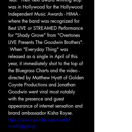
was in Hollywood for the Hollywood 
Independent Music Awards - HIMA - 
where the band was recognized for 
Best LIVE or STREAMED Performance 
for "Shady Grove" from "Overtones 
LIVE Presents The Goodwin Brothers". 
 When "Everyday Thing" was 
released as a single in April of this 
year, it immediately shot to the top of 
the Bluegrass Charts and the video - 
directed by Matthew Hyatt of Golden 
Coyote Productions and Jonathan 
Goodwin went viral most notably 
with the presence and guest 
appearance of internet sensation and 
brand ambassador Kisha Royse.  
https://www.youtube.com/watch?
v=eiR0Jpg6o-g