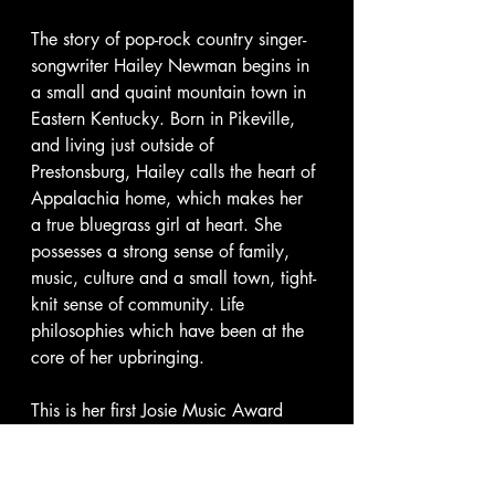
The story of pop-rock country singer-
songwriter Hailey Newman begins in 
a small and quaint mountain town in 
Eastern Kentucky. Born in Pikeville, 
and living just outside of 
Prestonsburg, Hailey calls the heart of 
Appalachia home, which makes her 
a true bluegrass girl at heart. She 
possesses a strong sense of family, 
music, culture and a small town, tight-
knit sense of community. Life 
philosophies which have been at the 
core of her upbringing. 
This is her first Josie Music Award 
win, however, Hailey is no stranger to 
the awards scene, She was named 
The Appy's - Appalachian Arts and 