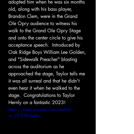
adopted him when he was six months 
old, along with his bass player, 
Brandon Clem, were in the Grand 
Ole Opry audience to witness his 
walk to the Grand Ole Opry Stage 
and onto the center circle to give his 
acceptance speech.  Introduced by 
Oak Ridge Boys William Lee Golden, 
and "Sidewalk Preacher" blasting 
across the auditorium as he 
approached the stage, Taylor tells me 
it was all surreal and that he didn't 
even hear it when he walked to the 
stage.  Congratulations to Taylor 
Hernly on a fantastic 2023!  
https://www.youtube.com/watch?
v=_Fl75TRmbMo