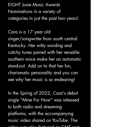
EIGHT Josie Music Awards 
Nominations in a variety of 
categories in just the past two years! 
Cara is a 17 year old 
singer/songwriter from south central 
Kentucky. Her witty wording and 
catchy tunes paired with her versatile 
southern voice make her an automatic 
stand-out. Add on to that her fun, 
charismatic personality and you can 
see why her music is so endearing!
In the Spring of 2022, Cara's debut 
single "Mine For Now" was released 
to both radio and streaming 
platforms, with the accompanying 
music video shared on YouTube. The 