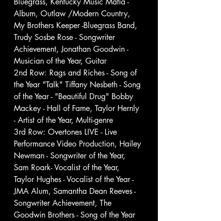
Bluegrass, Kentucky Music Mafia - 
Album, Outlaw /Modern Country, 
My Brothers Keeper -Bluegrass Band, 
Trudy Sosbe Rose - Songwriter 
Achievement, Jonathan Goodwin - 
Musician of the Year, Guitar
2nd Row: Rags and Riches - Song of 
the Year "Talk" Tiffany Nesbeth - Song 
of the Year - "Beautiful Drug" Bobby 
Mackey - Hall of Fame, Taylor Hernly 
- Artist of the Year, Multi-genre
3rd Row: Overtones LIVE - Live 
Performance Video Production, Hailey 
Newman - Songwriter of the Year, 
Sam Roark- Vocalist of the Year, 
Taylor Hughes - Vocalist of the Year - 
JMA Alum, Samantha Dean Reeves - 
Songwriter Achievement, The 
Goodwin Brothers - Song of the Year 