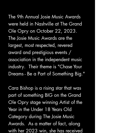
The 9th Annual Josie Music Awards 
were held in Nashville at The Grand 
Ole Opry on October 22, 2023.  
The Josie Music Awards are the 
largest, most respected, revered 
award and prestigious events / 
association in the independent music 
industry.  Their theme is "Chase Your 
Dreams - Be a Part of Something Big." 
Cara Bishop is a rising star that was 
part of something BIG on the Grand 
Ole Opry stage winning Artist of the 
Year in the Under 18 Years Old 
Category during The Josie Music 
Awards.  As a matter of fact, along 
with her 2023 win, she has received 