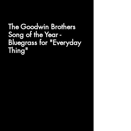
The Goodwin Brothers 
Song of the Year - 
Bluegrass for "Everyday 
Thing" 