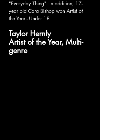
"Everyday Thing"  In addition, 17-
year old Cara Bishop won Artist of 
the Year - Under 18. 
Taylor Hernly 
Artist of the Year, Multi-
genre