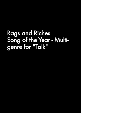
Rags and Riches 
Song of the Year - Multi-
genre for "Talk"