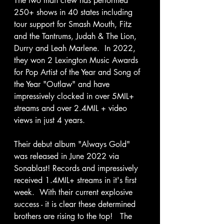
The two man crew has performed 
250+ shows in 40 states including 
tour support for Smash Mouth, Fitz 
and the Tantrums, Judah & The Lion, 
Durry and Leah Marlene.  In 2022, 
they won 2 Lexington Music Awards 
for Pop Artist of the Year and Song of 
the Year "Outlaw" and have 
impressively clocked in over 5MIL+ 
streams and over 2.4MIL + video 
views in just 4 years.  
Their debut album "Always Gold" 
was released in June 2022 via 
Sonablast! Records and impressively 
received 1.4MIL+ streams in it's first 
week.  With their current explosive 
success - it is clear these determined 
brothers are rising to the top!   The 