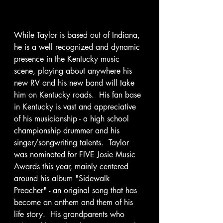
While Taylor is based out of Indiana, 
he is a well recognized and dynamic 
presence in the Kentucky music 
scene, playing about anywhere his 
new RV and his new band will take 
him on Kentucky roads.  His fan base 
in Kentucky is vast and appreciative 
of his musicianship - a high school 
championship drummer and his 
singer/songwriting talents.  Taylor 
was nominated for FIVE Josie Music 
Awards this year, mainly centered 
around his album "Sidewalk 
Preacher" - an original song that has 
become an anthem and them of his 
life story.  His grandparents who 