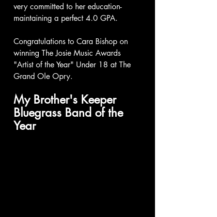
very committed to her education- 
maintaining a perfect 4.0 GPA.
Congratulations to Cara Bishop on 
winning The Josie Music Awards 
"Artist of the Year" Under 18 at The 
Grand Ole Opry.  
My Brother's Keeper 
Bluegrass Band of the 
Year