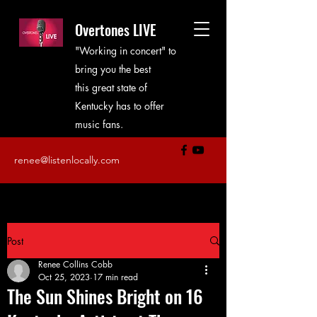
Overtones LIVE
"Working in concert" to
bring you the best
this great state of
Kentucky has to offer
music fans.
renee@listenlocally.com
Post
Renee Collins Cobb
Oct 25, 2023
17 min read
The Sun Shines Bright on 16