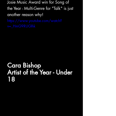
Josie Music Award win for Song of 
the Year - Multi-Genre for "Talk" is just 
another reason why! 
https://www.youtube.com/watch?
v=_HmG9RUGIhk
Cara Bishop
Artist of the Year - Under 
18