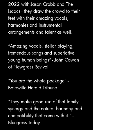
2022 with Jason Crabb and The 
Isaacs - they draw the crowd to their 
feet with their amazing vocals, 
harmonies and instrumental 
arrangements and talent as well. 
“Amazing vocals, stellar playing, 
tremendous songs and superlative 
young human beings” - John Cowan 
of Newgrass Revival 
"You are the whole package" - 
Batesville Herald Tribune
"They make good use of that family 
synergy and the natural harmony and 
compatibility that come with it." - 
Bluegrass Today