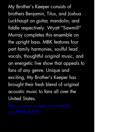
My Brother's Keeper consists of 
brothers Benjamin, Titus, and Joshua 
Luckhaupt on guitar, mandolin, and 
fiddle respectively. Wyatt "Sawmill" 
Murray completes this ensemble on 
the upright bass. MBK features four 
part family harmonies, soulful lead 
vocals, thoughtful original music, and 
an energetic live show that appeals to 
fans of any genre. Unique and 
exciting, My Brother's Keeper has 
brought their fresh blend of original 
acoustic music to fans all over the 
United States. 
https://www.youtube.com/watch?
v=b7EMSyfbfVM