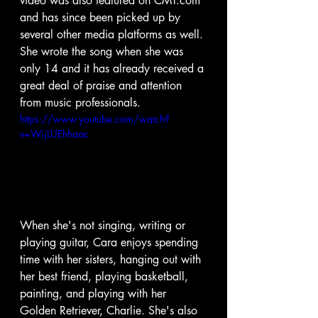
video was also featured on CMT.com 
and has since been picked up by 
several other media platforms as well. 
She wrote the song when she was 
only 14 and it has already received a 
great deal of praise and attention 
from music professionals.
https://www.youtube.com/watch?
v=WijLUEhhaac
When she's not singing, writing or 
playing guitar, Cara enjoys spending 
time with her sisters, hanging out with 
her best friend, playing basketball, 
painting, and playing with her 
Golden Retriever, Charlie. She's also 