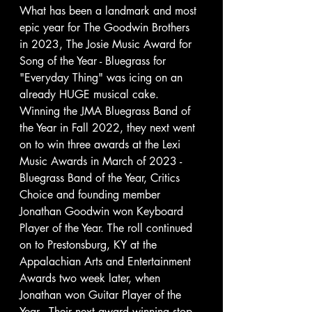
What has been a landmark and most 
epic year for The Goodwin Brothers 
in 2023, The Josie Music Award for 
Song of the Year - Bluegrass for 
"Everyday Thing" was icing on an 
already HUGE musical cake.  
Winning the JMA Bluegrass Band of 
the Year in Fall 2022, they next went 
on to win three awards at the Lexi 
Music Awards in March of 2023 - 
Bluegrass Band of the Year, Critics 
Choice and founding member 
Jonathan Goodwin won Keyboard 
Player of the Year. The roll continued 
on to Prestonsburg, KY at the 
Appalachian Arts and Entertainment 
Awards two week later, when 
Jonathan won Guitar Player of the 
Year.  Their next award winning stop 