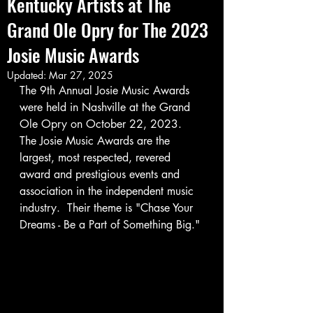
Kentucky Artists at The
Grand Ole Opry for The 2023
Josie Music Awards
Updated:
Mar 27, 2025
The 9th Annual Josie Music Awards 
were held in Nashville at the Grand 
Ole Opry on October 22, 2023.  
The Josie Music Awards are the 
largest, most respected, revered 
award and prestigious events and 
association in the independent music 
industry.  Their theme is "Chase Your 
Dreams - Be a Part of Something Big."