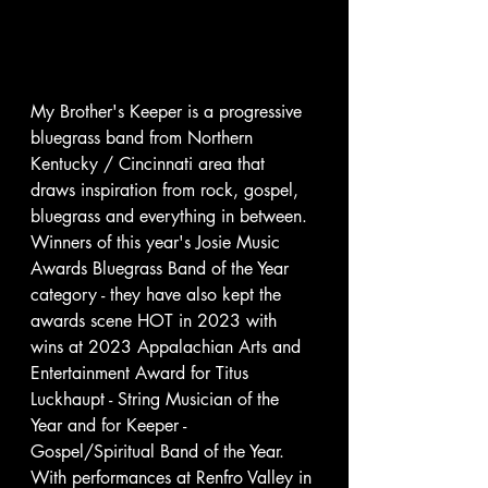
My Brother's Keeper is a progressive 
bluegrass band from Northern 
Kentucky / Cincinnati area that 
draws inspiration from rock, gospel, 
bluegrass and everything in between.  
Winners of this year's Josie Music 
Awards Bluegrass Band of the Year 
category - they have also kept the 
awards scene HOT in 2023 with 
wins at 2023 Appalachian Arts and 
Entertainment Award for Titus 
Luckhaupt - String Musician of the 
Year and for Keeper - 
Gospel/Spiritual Band of the Year.
With performances at Renfro Valley in 