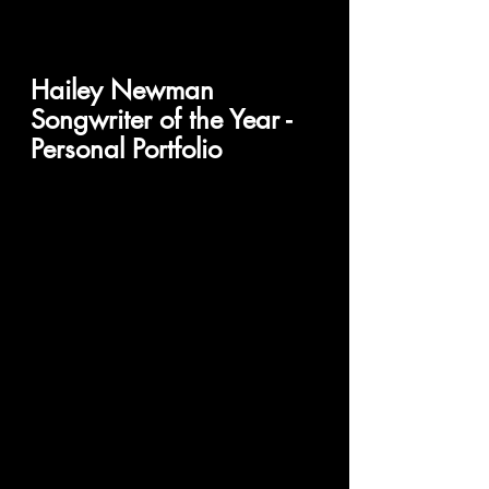
Hailey Newman
Songwriter of the Year - 
Personal Portfolio