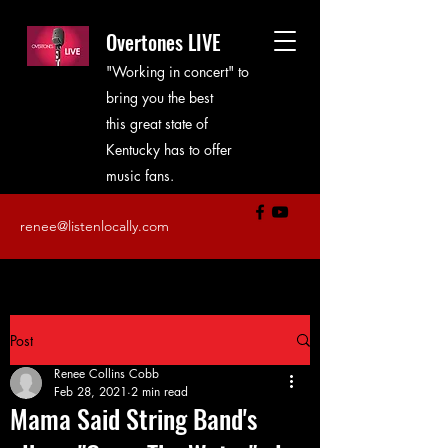
Overtones LIVE
"Working in concert" to
bring you the best
this great state of
Kentucky has to offer
music fans.
renee@listenlocally.com
Post
Renee Collins Cobb
Feb 28, 2021
2 min read
Mama Said String Band's