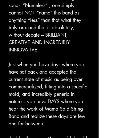
songs- “Nameless” , one simply 
cannot NOT “name” this band as 
anything “less” than that what they 
truly are- and that is absolutely, 
without debate – BRILLIANT, 
CREATIVE AND INCREDIBLY 
INNOVATIVE.
Just when you have days where you 
have sat back and accepted the 
current state of music as being over-
commercialized, fitting into a specific 
mold, and incredibly generic in 
nature – you have DAYS where you 
hear the work of Mama Said String 
Band and realize these days are few 
and far between.