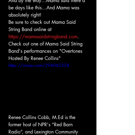
And by the way…Mama said there’d 
be days like this…And Mama was 
absolutely right!
Be sure to check out Mama Said 
String Band online at 
https://mamasaidstringband.com
.
Check out one of Mama Said String 
Band's performances on "Overtones 
Hosted By Renee Collins" 
https://vimeo.com/294062338
Renee Collins Cobb, M.Ed is the 
former host of NPR's “Red Barn 
Radio”, and Lexington Community 