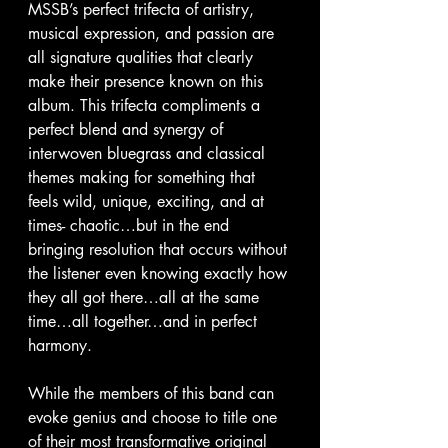
MSSB’s perfect trifecta of artistry, 
musical expression, and passion are 
all signature qualities that clearly 
make their presence known on this 
album. This trifecta compliments a 
perfect blend and synergy of 
interwoven bluegrass and classical 
themes making for something that 
feels wild, unique, exciting, and at 
times- chaotic…but in the end 
bringing resolution that occurs without 
the listener even knowing exactly how 
they all got there…all at the same 
time…all together…and in perfect 
harmony.
While the members of this band can 
evoke genius and choose to title one 
of their most transformative original 