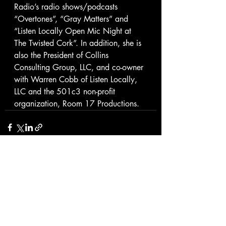
Radio’s radio shows/podcasts 
“Overtones”, “Gray Matters” and 
“Listen Locally Open Mic Night at 
The Twisted Cork”. In addition, she is 
also the President of Collins 
Consulting Group, LLC, and co-owner 
with Warren Cobb of Listen Locally, 
LLC and the 501c3 non-profit 
organization, Room 17 Productions.
Recent Posts
See All