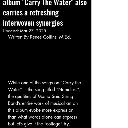
album "Carry The Water"​ also
carries a refreshing
interwoven synergies
Updated:
Mar 27, 2025
Written By Renee Collins, M.Ed. 
While one of the songs on “Carry the 
Water” is the song titled “Nameless”, 
the qualities of Mama Said String 
Band’s entire work of musical art on 
this album evoke more expression 
than what words alone can express 
but let’s give it the “college” try. 