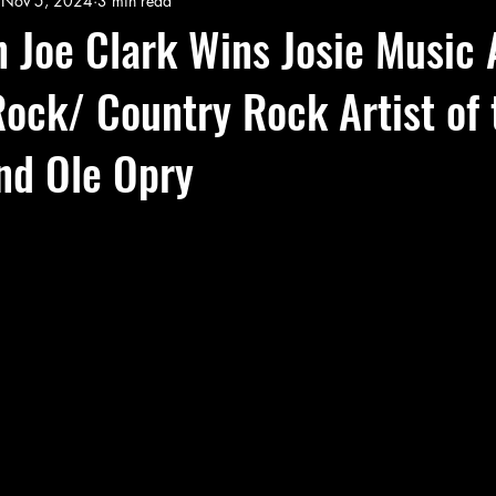
Nov 5, 2024
3 min read
 Joe Clark Wins Josie Music
ock/ Country Rock Artist of 
nd Ole Opry