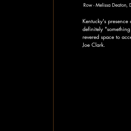
Row - Melissa Deaton, 
Kentucky's presence 
definitely "something
revered space to acce
Joe Clark. 