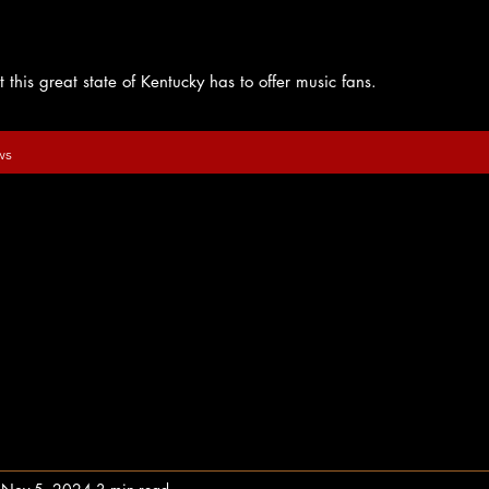
 this great state of Kentucky has to offer music fans.
ws