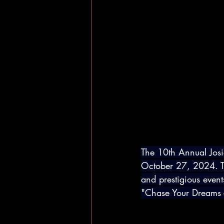
The 10th Annual Jos
October 27, 2024. Th
and prestigious event
"Chase Your Dreams -