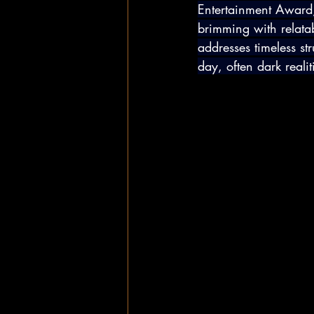
Entertainment Award,
brimming with relatab
addresses timeless s
day, often dark realit