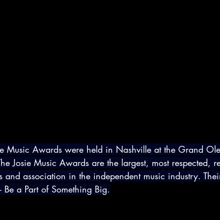
ie Music Awards were held in Nashville at the Grand Ol
e Josie Music Awards are the largest, most respected, r
s and association in the independent music industry. Thei
 Be a Part of Something Big.