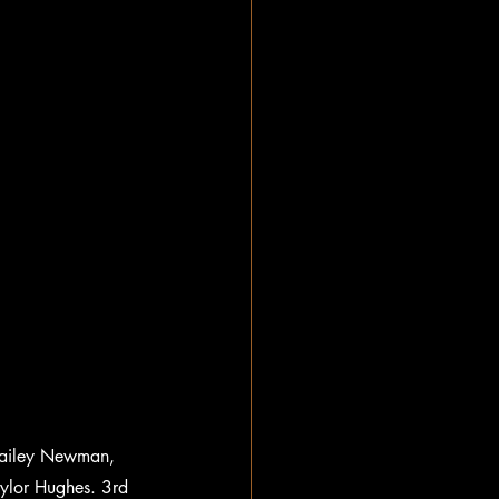
 Hailey Newman, 
ylor Hughes. 3rd 