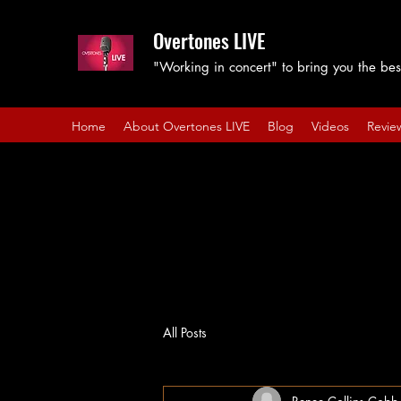
Overtones LIVE
"Working in concert" to bring you the best
Home
About Overtones LIVE
Blog
Videos
Revie
All Posts