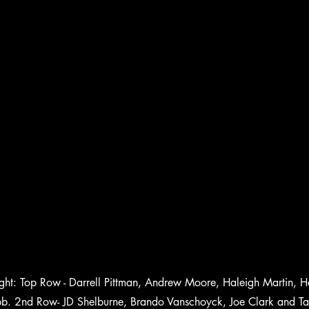
 right: Top Row - Darrell Pittman, Andrew Moore, Haleigh Martin,
. 2nd Row- JD Shelburne, Brando Vanschoyck, Joe Clark and Ta