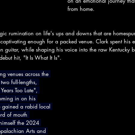
on an emotional journey that
from home.
lgic rumination on life's ups and downs that are homespu
 captivating enough for a packed venue. Clark spent his e
on guitar, while shaping his voice into the raw Kentucky b
but hit, "It Is What It Is".
ng venues across the 
two full-lengths, 
 Years Too Late", 
oming in on his 
e gained a rabid local 
rd of mouth 
himself the 2024 
ppalachian Arts and 