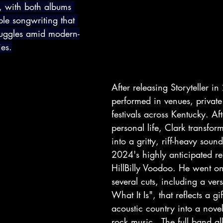
 with both albums 
le songwriting that 
truggles amid modern-
ies.
After releasing Storyteller i
performed in venues, private
festivals across Kentucky. Afte
personal life, Clark transfor
into a gritty, riff-heavy sound
2024's highly anticipated re
HillBilly Voodoo. He went on
several cuts, including a versi
What It Is", that reflects a gi
acoustic country into a nove
rock music.  The full band a