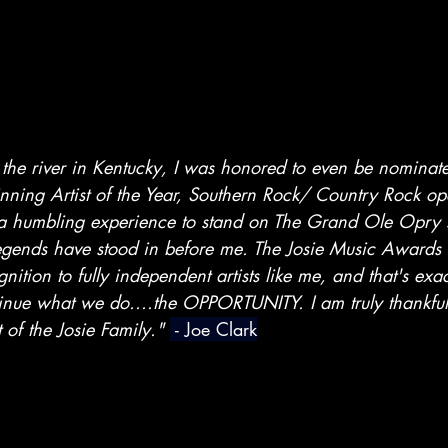
the river in Kentucky, I was honored to even be nominate
ning Artist of the Year, Southern Rock/ Country Rock o
 a humbling experience to stand on The Grand Ole Opry s
legends have stood in before me. The Josie Music Awards 
nition to fully independent artists like me, and that's exa
inue what we do....the OPPORTUNITY. I am truly thankful 
of the Josie Family." 
 - Joe Clark