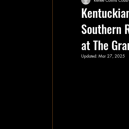
Renee Collins Cobb
Kentuckian
Southern R
at The Gra
Updated:
Mar 27, 2025