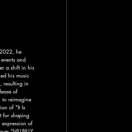
n 2022, he 
 events and 
r a shift in his 
med his music 
, resulting in 
lease of 
 to reimagine 
on of "It Is 
ft for shaping 
l expression of 
lbum "HILLBILLY 