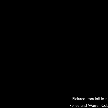
Pictured from left to
Renee and Warren Cobb