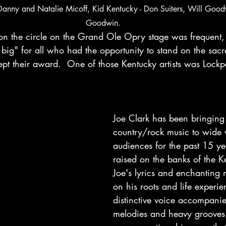
Danny and Natalie Micoff, Kid Kentucky - Don Suiters, Will Goo
Goodwin.
on the circle on the Grand Ole Opry stage was frequent, 
 big" for all who had the opportunity to stand on the sac
pt their award.  One of those Kentucky artists was Lockpo
Joe Clark has been bringing 
country/rock music to wide v
audiences for the past 15 ye
raised on the banks of the Ke
Joe's lyrics and enchanting m
on his roots and life experie
distinctive voice accompani
melodies and heavy grooves 