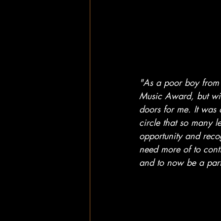
"As a poor boy from 
Music Award, but win
doors for me. It was
circle that so many 
opportunity and recog
need more of to cont
and to now be a part 