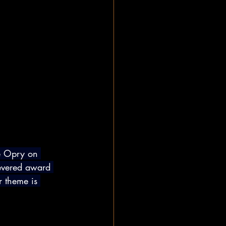
e Opry on 
evered award 
r theme is 