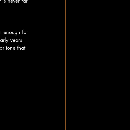
 is never far 
n enough for 
arly years 
aritone that 