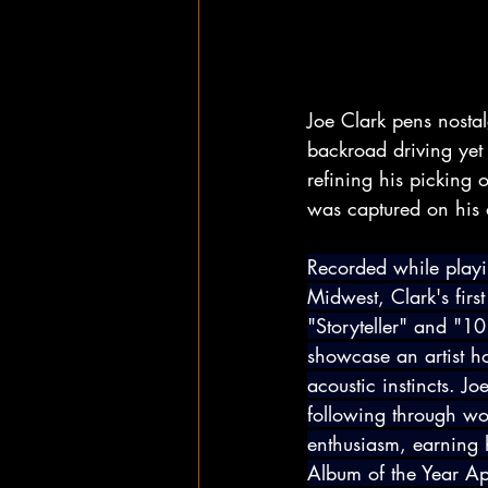
Joe Clark pens nosta
backroad driving yet
refining his picking 
was captured on his de
Recorded while playi
Midwest, Clark's first 
"Storyteller" and "10
showcase an artist h
acoustic instincts. Jo
following through wo
enthusiasm, earning 
Album of the Year A