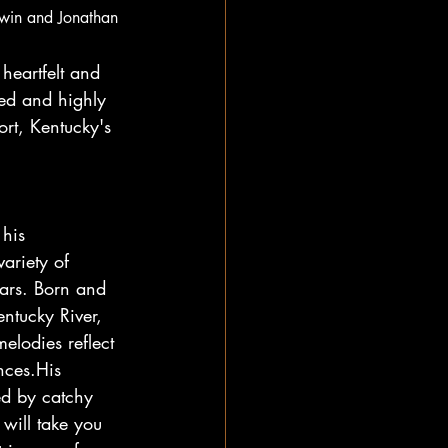
dwin and Jonathan 
heartfelt and 
red and highly 
rt, Kentucky's 
his 
ariety of 
ars. Born and 
ntucky River, 
elodies reflect 
nces.His 
ed by catchy 
will take you 