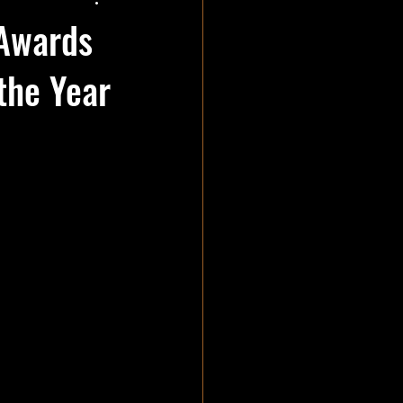
 Awards
the Year