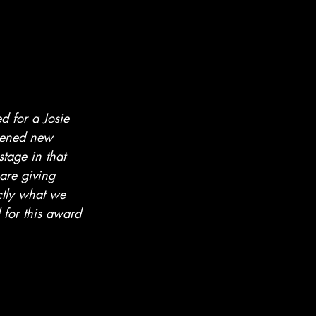
d for a Josie 
pened new 
tage in that 
are giving 
ctly what we 
for this award 