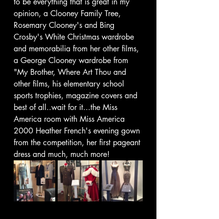
to be everything that is great in my 
opinion, a Clooney Family Tree, 
Rosemary Clooney's and Bing 
Crosby's White Christmas wardrobe 
and memorabilia from her other films, 
a George Clooney wardrobe from 
"My Brother, Where Art Thou and 
other films, his elementary school 
sports trophies, magazine covers and 
best of all..wait for it...the Miss 
America room with Miss America 
2000 Heather French's evening gown 
from the competition, her first pageant 
dress and much, much more! 