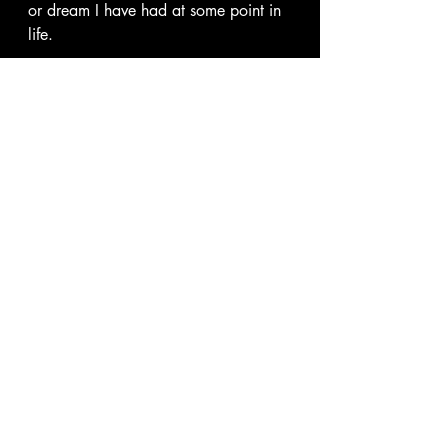
or dream I have had at some point in 
life. 