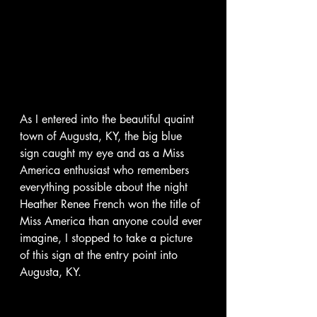
As I entered into the beautiful quaint 
town of Augusta, KY, the big blue 
sign caught my eye and as a Miss 
America enthusiast who remembers 
everything possible about the night 
Heather Renee French won the title of 
Miss America than anyone could ever 
imagine, I stopped to take a picture 
of this sign at the entry point into 
Augusta, KY.  