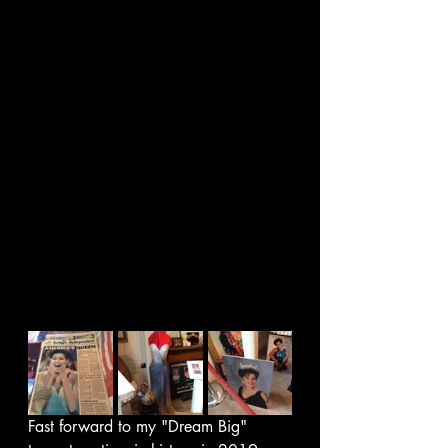
Fast forward to my "Dream Big"  