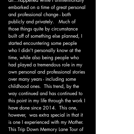
all...happened while I unintentionally 
embarked on a time of great personal 
and professional change - both 
publicly and privately.   Much of 
those things quite by circumstance 
built off of something else planned, I 
started encountering some people 
who I didn't personally know at the 
time, while also being people who 
had played a tremendous role in my 
own personal and professional stories 
over many years - including some 
childhood ones.  This trend, by the 
way continued and has continued to 
this point in my life through the work I 
have done since 2014.  This one, 
however,  was extra special in that it 
is one I experienced with my Mother.  
This Trip Down Memory Lane Tour of 