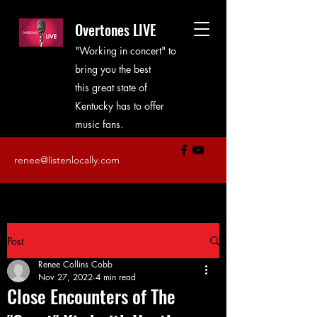
Overtones LIVE
"Working in concert" to
bring you the best
this great state of
Kentucky has to offer
music fans.
renee@listenlocally.com
Post
Renee Collins Cobb
Nov 27, 2022
4 min read
Close Encounters of The