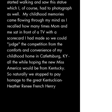
started walking and saw this statue 
which I, of course, had to photograph 
as well.  My childhood memories 
came flowing through my mind as I 
recalled how many times Mom and 
me sat in front of a TV with a 
scorecard I had made so we could 
"judge" the competition from the 
comforts and convenience of my 
childhood home in Catlettsburg, KY - 
all the while hoping the new Miss 
America would be from Kentucky.  
So naturally we stopped to pay 
homage to the great Kentuckian- 
Heather Renee French Henry 