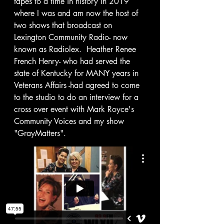
tapes to a time in history in 2019 
where I was and am now the host of 
two shows that broadcast on 
Lexington Community Radio- now 
known as Radiolex.  Heather Renee 
French Henry- who had served the 
state of Kentucky for MANY years in 
Veterans Affairs -had agreed to come 
to the studio to do an interview for a 
cross over event with Mark Royce's 
Community Voices and my show 
"GrayMatters". 