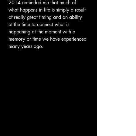
2014 reminded me that much of 
what happens in life is simply a result 
of really great timing and an ability 
at the time to connect what is 
happening at the moment with a 
memory or time we have experienced 
many years ago.  