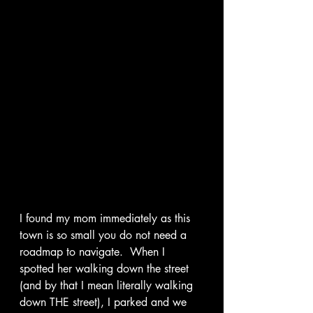
I found my mom immediately as this 
town is so small you do not need a 
roadmap to navigate.  When I 
spotted her walking down the street 
(and by that I mean literally walking 
down THE street), I parked and we 