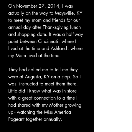
On November 27, 2014, I was 
actually on the way to Maysville, KY 
to meet my mom and friends for our 
annual day after Thanksgiving lunch 
and shopping date. It was a half-way 
point between Cincinnati - where I 
lived at the time and Ashland - where 
my Mom lived at the time.
They had called me to tell me they 
were at Augusta, KY on a stop. So I 
was  instructed to meet them there.  
Little did I know what was in store 
with a great connection to a time I 
had shared with my Mother growing 
up - watching the Miss America 
Pageant together annually.