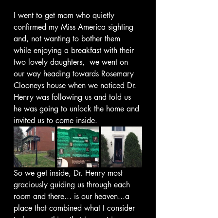
I went to get mom who quietly 
confirmed my Miss America sighting 
and, not wanting to bother them 
while enjoying a breakfast with their 
two lovely daughters,  we went on 
our way heading towards Rosemary 
Clooneys house when we noticed Dr. 
Henry was following us and told us 
he was going to unlock the home and 
invited us to come inside. 
So we get inside, Dr. Henry most 
graciously guiding us through each 
room and there... is our heaven...a 
place that combined what I consider 