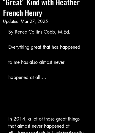
"Great"​ Kind with Heather
French Henry
Updated:
Mar 27, 2025
By Renee Collins Cobb, M.Ed.
Everything great that has happened 
to me has also almost never 
happened at all....
In 2014, a lot of those great things 
that almost never happened at 