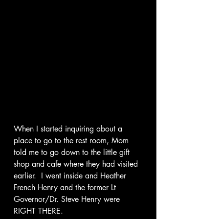
When I started inquiring about a 
place to go to the rest room, Mom 
told me to go down to the little gift 
shop and cafe where they had visited 
earlier.  I went inside and Heather 
French Henry and the former Lt 
Governor/Dr. Steve Henry were 
RIGHT THERE.   