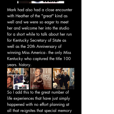
Mark had also had a close encounter 
with Heather of the "great" kind as 
well and we were so eager to meet 
her and welcome her into the studio 
for a short while to talk about her run 
for Kentucky Secretary of State as 
well as the 20th Anniversary of 
winning Miss America - the only Miss 
Kentucky who captured the title 100 
years. history. 
So I add this to the great number of 
life experiences that have just simply 
happened with no effort planning at 
all that re-ignites that special memory 