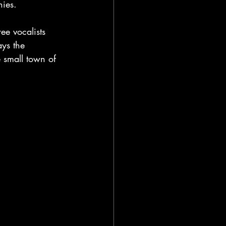
ies. 
ee vocalists 
ys the 
 small town of 