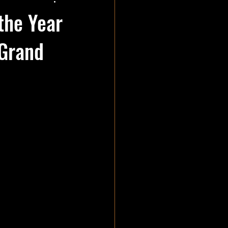
the Year
 Grand