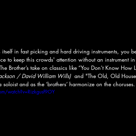
s itself in fast picking and hard driving instruments, you b
oice to keep this crowds' attention without an instrument i
ll. The Brother’s take on classics like “You Don’t Know How
Jackson / David William Wills)
  and "The Old, Old House"
a soloist and as the ‘brothers’ harmonize on the choruses.
com/watch?v=Rizkgusf9OY