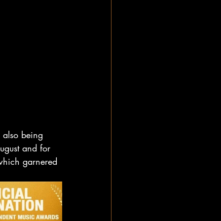
 also being 
ugust and for 
which garnered 