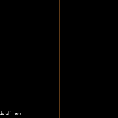
s off their 