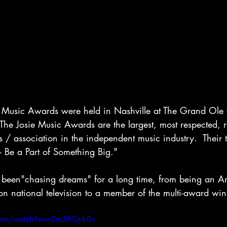
e Music Awards were held in Nashville at The Grand Ole
he Josie Music Awards are the largest, most respected, 
s / association in the independent music industry.  Their 
 Be a Part of Something Big."  
been"chasing dreams" for a long time, from being an Am
on national television to a member of the multi-award wi
com/watch?v=aZra5FGpk0s