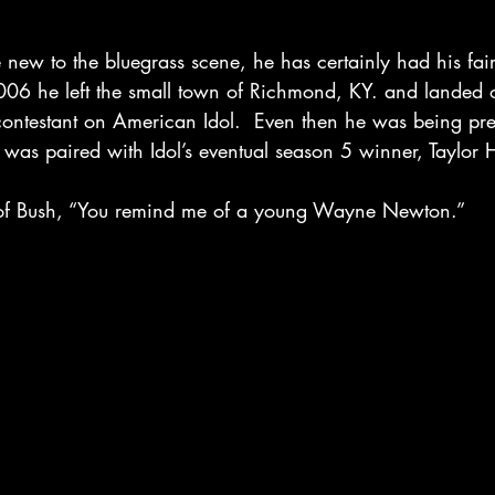
ew to the bluegrass scene, he has certainly had his fair
2006 he left the small town of Richmond, KY. and landed 
ontestant on American Idol.  Even then he was being pre
 was paired with Idol’s eventual season 5 winner, Taylor H
of Bush, “You remind me of a young Wayne Newton.” 