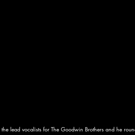
the lead vocalists for The Goodwin Brothers and he round