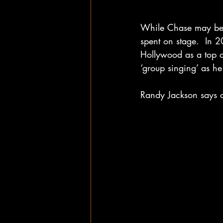
While Chase may be n
spent on stage.  In 
Hollywood as a top c
‘group singing’ as he
Randy Jackson says 