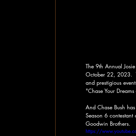
The 9th Annual Josi
October 22, 2023.  T
and prestigious event
"Chase Your Dreams -
And Chase Bush has 
Season 6 contestant 
Goodwin Brothers.  
https://www.youtube.