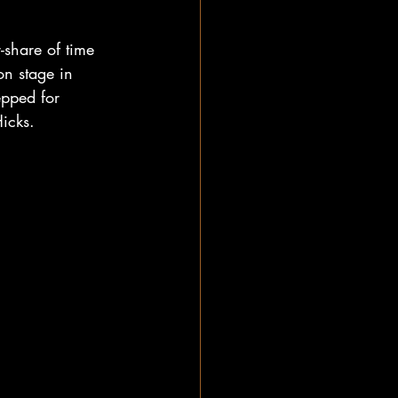
-share of time 
on stage in 
pped for 
icks. 