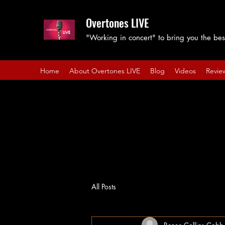
Overtones LIVE
"Working in concert" to bring you the best
Home
About Overtones LIVE
Blog
Videos
Revie
All Posts