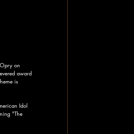
 Opry on 
revered award 
theme is 
erican Idol 
nning "The 