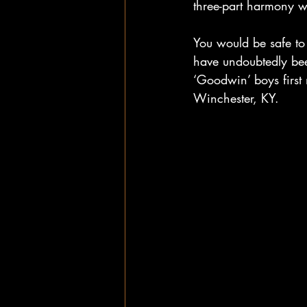
three-part harmony wi
You would be safe to 
have undoubtedly bee
‘Goodwin’ boys first
Winchester, KY. 