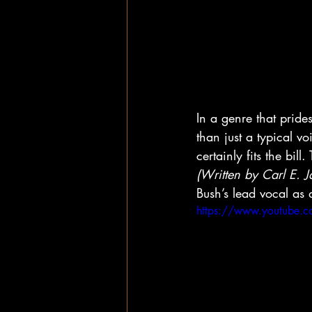
In a genre that pride
than just a typical v
certainly fits the bi
(Written by Carl E. 
Bush’s lead vocal as 
https://www.youtube.