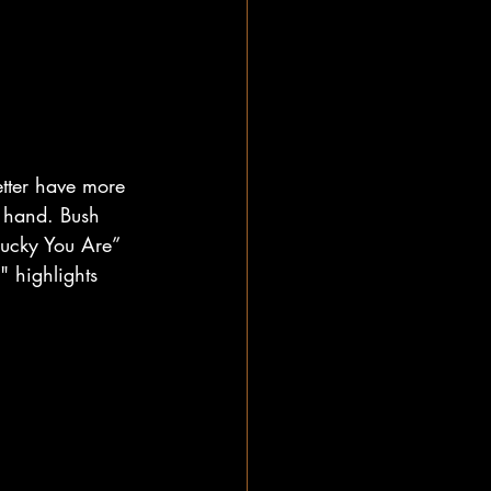
etter have more 
n hand. Bush 
 Lucky You Are” 
 highlights 