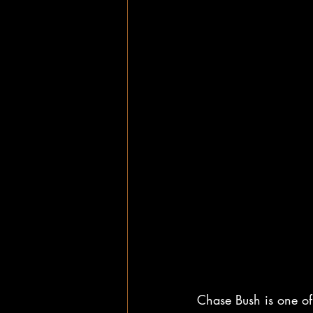
Chase Bush is one of 