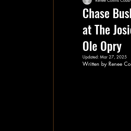
Renee Collins Cobb
Chase Bush
at The Jos
Ole Opry
Updated:
Mar 27, 2025
Written by Renee Co