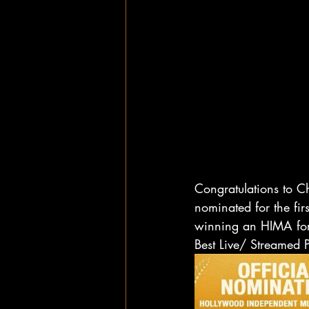
Congratulations to C
nominated for the fi
winning an HIMA for
Best Live/ Streamed 