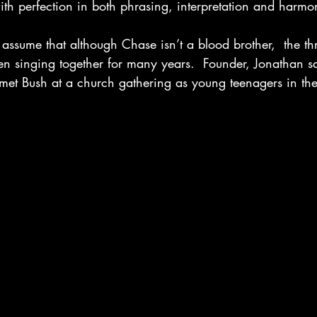
th perfection in both phrasing, interpretation and harmon
assume that although Chase isn’t a blood brother,  the thr
n singing together for many years.  Founder, Jonathan sa
 met Bush at a church gathering as young teenagers in the