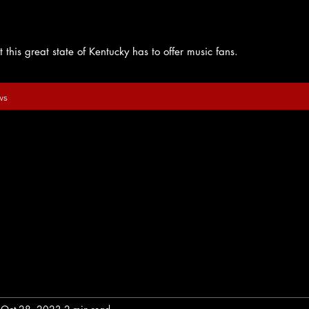
 this great state of Kentucky has to offer music fans.
ws