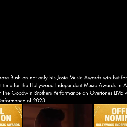
hase Bush on not only his Josie Music Awards win but for
rst time for the Hollywood Independent Music Awards in A
 The Goodwin Brothers Performance on Overtones LIVE 
Performance of 2023.  