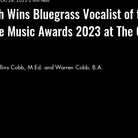
Oct 28, 2023
2 min read
 Wins Bluegrass Vocalist of 
ie Music Awards 2023 at The
llins Cobb, M.Ed. and Warren Cobb, B.A.