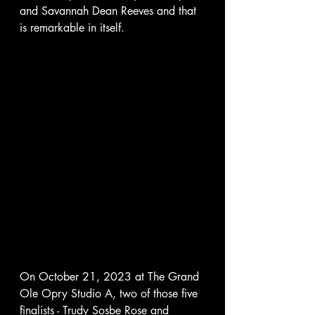
and Savannah Dean Reeves and that 
is remarkable in itself.  
On October 21, 2023 at The Grand 
Ole Opry Studio A, two of those five 
finalists - Trudy Sosbe Rose and 