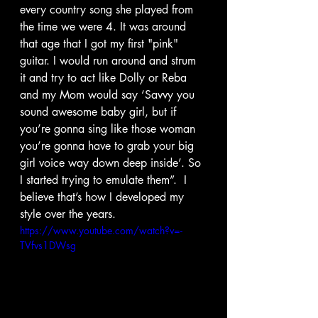
every country song she played from 
the time we were 4. It was around 
that age that I got my first "pink" 
guitar. I would run around and strum 
it and try to act like Dolly or Reba 
and my Mom would say ‘Savvy you 
sound awesome baby girl, but if 
you’re gonna sing like those woman 
you’re gonna have to grab your big 
girl voice way down deep inside’. So 
I started trying to emulate them”.  I 
believe that’s how I developed my 
style over the years.
https://www.youtube.com/watch?v=-
TVfvs1DWsg