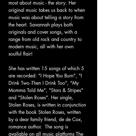
most about music - the story. Her 
original music takes us back to when 
music was about telling a story from 
the heart. Savannah plays both 
originals and cover songs, with a 
range from old rock and country to 
modern music, all with her own 
soulful flair!
She has written 15 songs of which 5 
are recorded: "I Hope You Burn", "I 
Drink Two -Then I Drink Too", "My 
Momma Told Me", "Stars & Stripes" 
and "Stolen Roses". Her single, 
Stolen Roses, is written in conjunction 
with the book Stolen Roses, written 
by a dear family friend, de de Cox, 
romance author.  The song is 
available on all music platforms The 