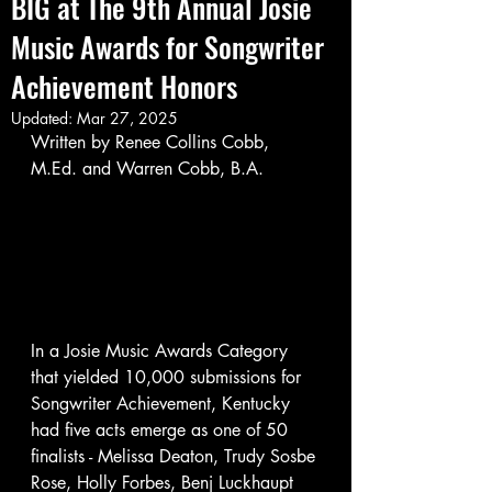
BIG at The 9th Annual Josie
Music Awards for Songwriter
Achievement Honors
Updated:
Mar 27, 2025
Written by Renee Collins Cobb, 
M.Ed. and Warren Cobb, B.A.
In a Josie Music Awards Category 
that yielded 10,000 submissions for 
Songwriter Achievement, Kentucky 
had five acts emerge as one of 50 
finalists - Melissa Deaton, Trudy Sosbe 
Rose, Holly Forbes, Benj Luckhaupt 