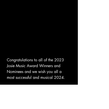
Congratulations to all of the 2023 
Josie Music Award Winners and 
Nominees and we wish you all a 
most successful and musical 2024.   
Not only did Savannah win 
Songwriter Achievement Honors that 
special evening but she was also the 
winner of the JMA Raffle for the 