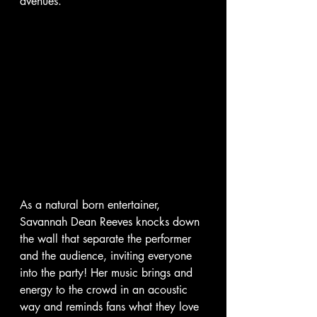
avenues.
As a natural born entertainer, 
Savannah Dean Reeves knocks down 
the wall that separate the performer 
and the audience, inviting everyone 
into the party! Her music brings and 
energy to the crowd in an acoustic 
way and reminds fans what they love 