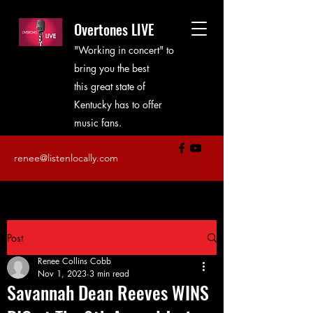
Overtones LIVE
"Working in concert" to
bring you the best
this great state of
Kentucky has to offer
music fans.
renee@listenlocally.com
Post
Renee Collins Cobb
Nov 1, 2023
3 min read
Savannah Dean Reeves WINS