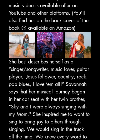
music video is available after on 
YouTube and other platforms. (You'll 
also find her on the back cover of the 
book 😉 available on Amazon)
She best describes herself as a 
“singer/songwriter, music lover, guitar 
player,  Jesus follower, country, rock, 
pop blues, I love ‘em all!” Savannah 
says that her musical journey began 
in her car seat with her twin brother, 
“Sky and I were always singing with 
my Mom." She inspired me to want to 
sing to bring joy to others through 
singing. We would sing in the truck 
all the time. We knew every word to 