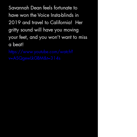
Savannah Dean feels fortunate to 
have won the Voice Insta-blinds in 
2019 and travel to California!  Her 
gritty sound will have you moving 
your feet, and you won’t want to miss 
a beat! 
https://www.youtube.com/watch?
v=ASQgewLkGBM&t=314s