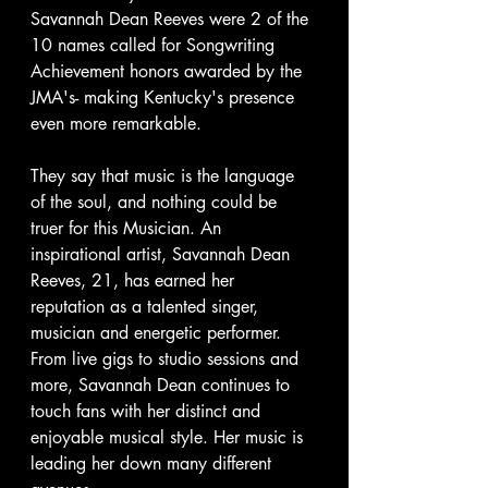
Savannah Dean Reeves were 2 of the 
10 names called for Songwriting 
Achievement honors awarded by the 
JMA's- making Kentucky's presence 
even more remarkable.
They say that music is the language 
of the soul, and nothing could be 
truer for this Musician. An 
inspirational artist, Savannah Dean 
Reeves, 21, has earned her 
reputation as a talented singer, 
musician and energetic performer. 
From live gigs to studio sessions and 
more, Savannah Dean continues to 
touch fans with her distinct and 
enjoyable musical style. Her music is 
leading her down many different 